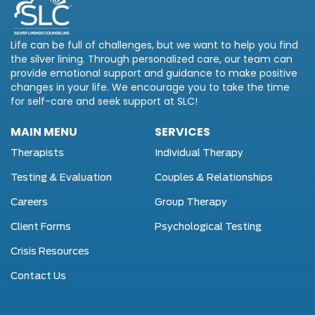
Life can be full of challenges, but we want to help you find
the silver lining. Through personalized care, our team can
provide emotional support and guidance to make positive
changes in your life. We encourage you to take the time
for self-care and seek support at SLC!
MAIN MENU
SERVICES
Therapists
Individual Therapy
Testing & Evaluation
Couples & Relationships
Careers
Group Therapy
Client Forms
Psychological Testing
Crisis Resources
Contact Us