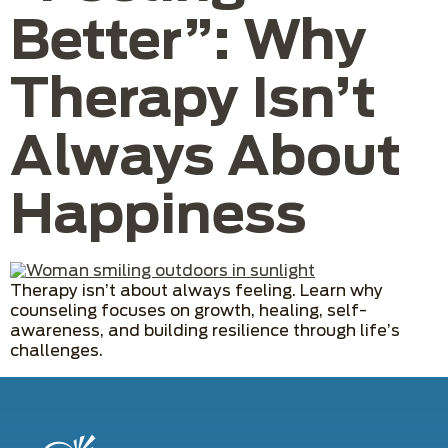
Better”: Why
Therapy Isn’t
Always About
Happiness
Therapy isn’t about always feeling. Learn why
counseling focuses on growth, healing, self-
awareness, and building resilience through life’s
challenges.