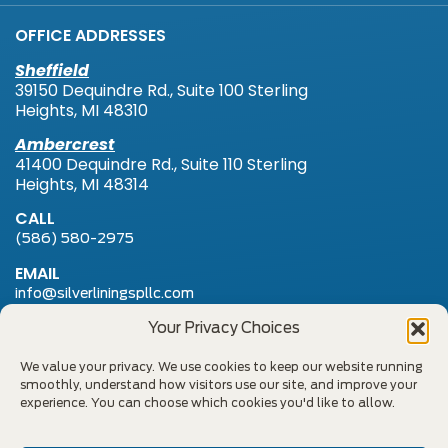
OFFICE ADDRESSES
Sheffield
39150 Dequindre Rd., Suite 100 Sterling
Heights, MI 48310
Ambercrest
41400 Dequindre Rd., Suite 110 Sterling
Heights, MI 48314
CALL
(586) 580-2975
EMAIL
info@silverliningspllc.com
FAX
Your Privacy Choices
(586) 580-2954
We value your privacy. We use cookies to keep our website running
smoothly, understand how visitors use our site, and improve your
Notice of Privacy Practices
experience. You can choose which cookies you'd like to allow.
Fee Schedule & No Surprises Billing Act