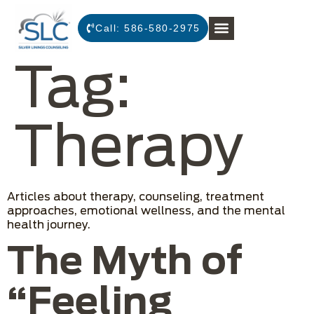
Call:
586-580-2975
Tag:
Therapy
Articles about therapy, counseling, treatment
approaches, emotional wellness, and the mental
health journey.
The Myth of
“Feeling