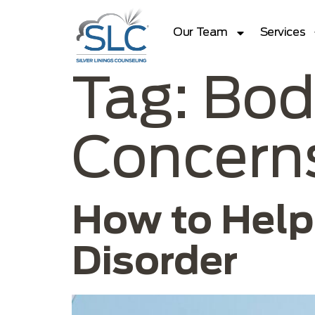
Our Team
Services
Tag:
Bod
Concern
How to Help
Disorder