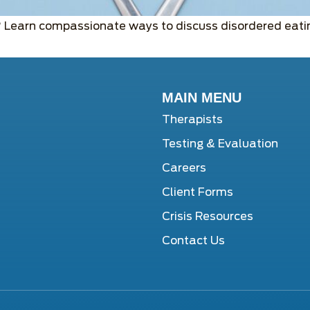
? Learn compassionate ways to discuss disordered eatin
MAIN MENU
Therapists
Testing & Evaluation
Careers
Client Forms
Crisis Resources
Contact Us