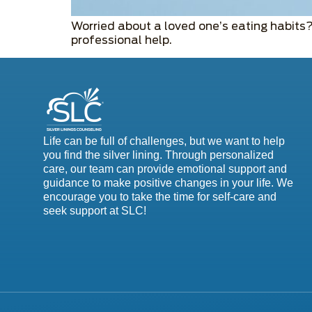
Worried about a loved one’s eating habits
professional help.
Life can be full of challenges, but we want to help
you find the silver lining. Through personalized
care, our team can provide emotional support and
guidance to make positive changes in your life. We
encourage you to take the time for self-care and
seek support at SLC!