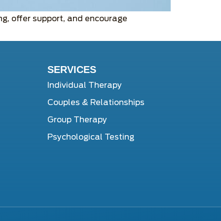
g, offer support, and encourage
SERVICES
Individual Therapy
Couples & Relationships
Group Therapy
Psychological Testing