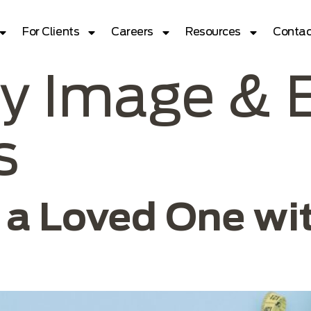
For Clients
Careers
Resources
Contac
y Image & 
s
 a Loved One wit