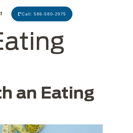
t
Call:
586-580-2975
Eating
h an Eating