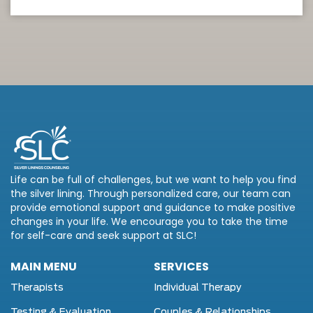
Life can be full of challenges, but we want to help you find
the silver lining. Through personalized care, our team can
provide emotional support and guidance to make positive
changes in your life. We encourage you to take the time
for self-care and seek support at SLC!
MAIN MENU
SERVICES
Therapists
Individual Therapy
Testing & Evaluation
Couples & Relationships