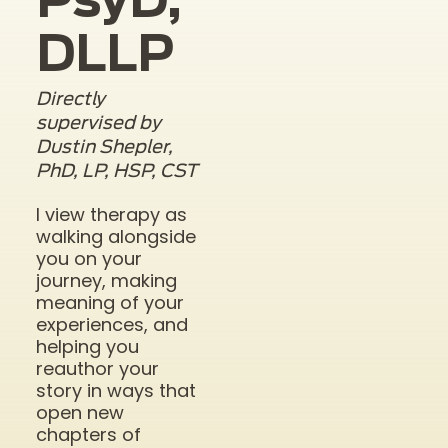
PsyD,
DLLP
Directly
supervised by
Dustin Shepler,
PhD, LP, HSP, CST
I view therapy as
walking alongside
you on your
journey, making
meaning of your
experiences, and
helping you
reauthor your
story in ways that
open new
chapters of