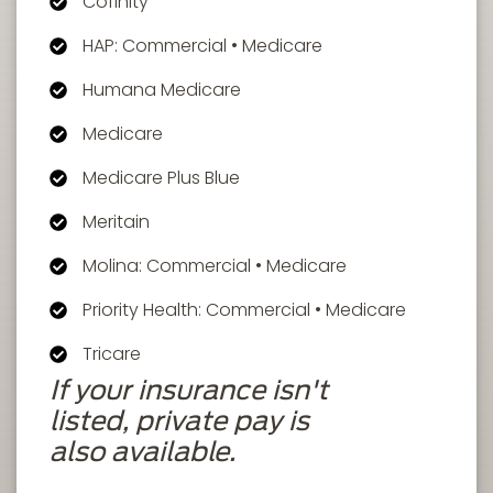
Cofinity
HAP: Commercial • Medicare
Humana Medicare
Medicare
Medicare Plus Blue
Meritain
Molina: Commercial • Medicare
Priority Health: Commercial • Medicare
Tricare
If your insurance isn't
listed, private pay is
also available.