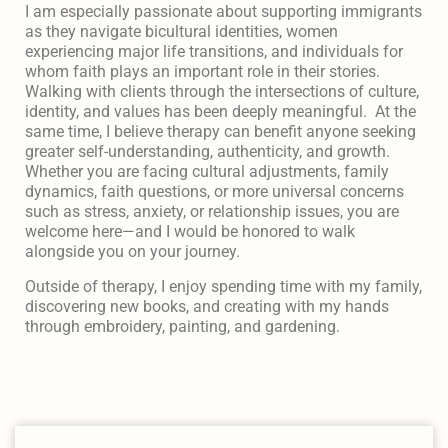
I am especially passionate about supporting immigrants
as they navigate bicultural identities, women
experiencing major life transitions, and individuals for
whom faith plays an important role in their stories.
Walking with clients through the intersections of culture,
identity, and values has been deeply meaningful. At the
same time, I believe therapy can benefit anyone seeking
greater self-understanding, authenticity, and growth.
Whether you are facing cultural adjustments, family
dynamics, faith questions, or more universal concerns
such as stress, anxiety, or relationship issues, you are
welcome here—and I would be honored to walk
alongside you on your journey.
Outside of therapy, I enjoy spending time with my family,
discovering new books, and creating with my hands
through embroidery, painting, and gardening.