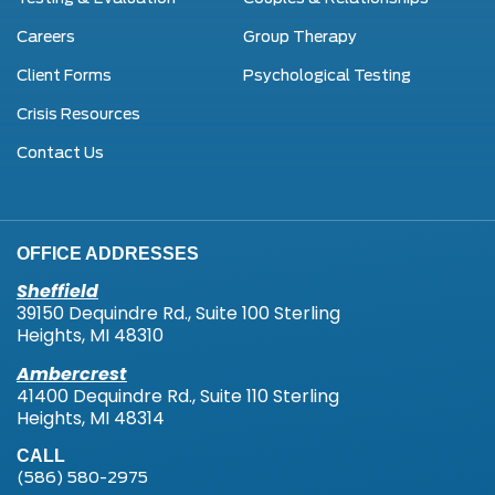
Careers
Group Therapy
Client Forms
Psychological Testing
Crisis Resources
Contact Us
OFFICE ADDRESSES
Sheffield
39150 Dequindre Rd., Suite 100 Sterling
Heights, MI 48310
Ambercrest
41400 Dequindre Rd., Suite 110 Sterling
Heights, MI 48314
CALL
(586) 580-2975