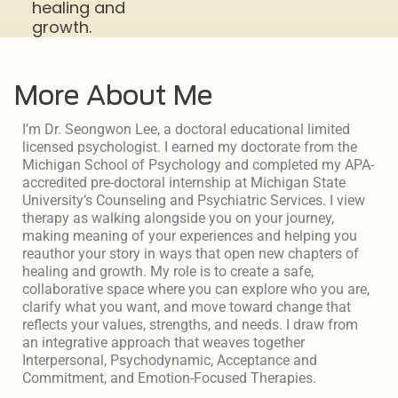
healing and
growth.
More About Me
I’m Dr. Seongwon Lee, a doctoral educational limited
licensed psychologist. I earned my doctorate from the
Michigan School of Psychology and completed my APA-
accredited pre-doctoral internship at Michigan State
University’s Counseling and Psychiatric Services. I view
therapy as walking alongside you on your journey,
making meaning of your experiences and helping you
reauthor your story in ways that open new chapters of
healing and growth. My role is to create a safe,
collaborative space where you can explore who you are,
clarify what you want, and move toward change that
reflects your values, strengths, and needs. I draw from
an integrative approach that weaves together
Interpersonal, Psychodynamic, Acceptance and
Commitment, and Emotion-Focused Therapies.