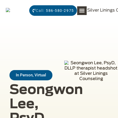
Call:
586-580-2975
In Person, Virtual
Seongwon
Lee,