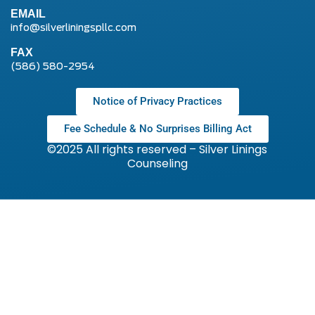
EMAIL
info@silverliningspllc.com
FAX
(586) 580-2954
Notice of Privacy Practices
Fee Schedule & No Surprises Billing Act
©2025 All rights reserved – Silver Linings
Counseling