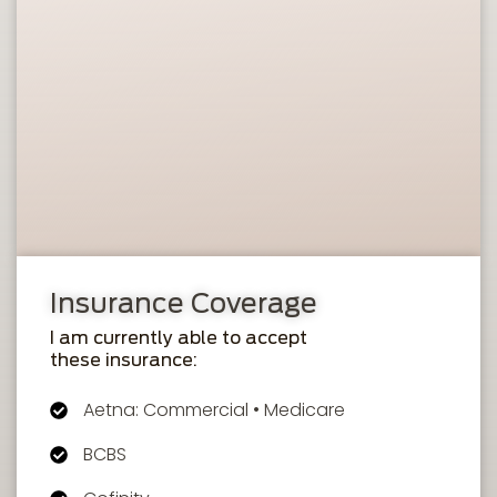
Insurance Coverage
I am currently able to accept
these insurance:
Aetna: Commercial • Medicare
BCBS