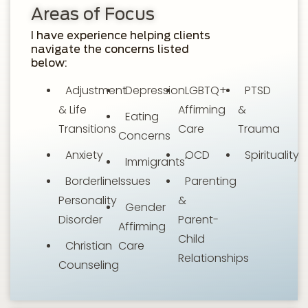
Areas of Focus
I have experience helping clients
navigate the concerns listed
below:
Adjustment
Depression
LGBTQ+
PTSD
& Life
Affirming
&
Eating
Transitions
Care
Trauma
Concerns
Anxiety
OCD
Spirituality
Immigrants'
Borderline
Issues
Parenting
Personality
&
Gender
Disorder
Parent-
Affirming
Child
Christian
Care
Relationships
Counseling