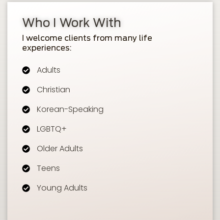
Who I Work With
I welcome clients from many life
experiences:
Adults
Christian
Korean-Speaking
LGBTQ+
Older Adults
Teens
Young Adults