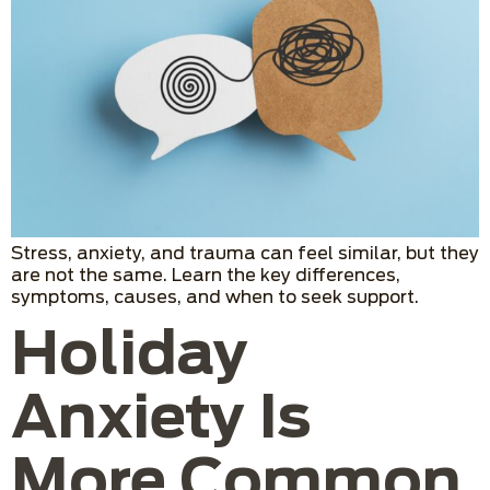
Stress, anxiety, and trauma can feel similar, but they
are not the same. Learn the key differences,
symptoms, causes, and when to seek support.
Holiday
Anxiety Is
More Common