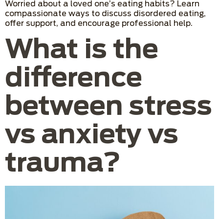
Worried about a loved one’s eating habits? Learn
compassionate ways to discuss disordered eating,
offer support, and encourage professional help.
What is the
difference
between stress
vs anxiety vs
trauma?