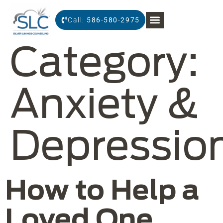
Call:
586-580-2975
Category:
Anxiety &
Depressio
How to Help a
Loved One