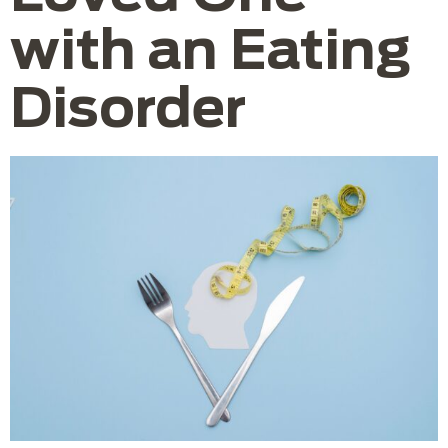
with an Eating
Disorder