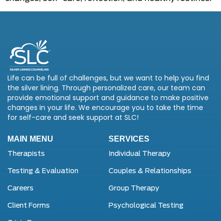
Life can be full of challenges, but we want to help you find
the silver lining. Through personalized care, our team can
provide emotional support and guidance to make positive
changes in your life. We encourage you to take the time
for self-care and seek support at SLC!
MAIN MENU
SERVICES
Therapists
Individual Therapy
Testing & Evaluation
Couples & Relationships
Careers
Group Therapy
Client Forms
Psychological Testing