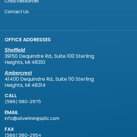
Crisis Resources
Contact Us
OFFICE ADDRESSES
Sheffield
39150 Dequindre Rd., Suite 100 Sterling
Heights, MI 48310
Ambercrest
41400 Dequindre Rd., Suite 110 Sterling
Heights, MI 48314
CALL
(586) 580-2975
EMAIL
info@silverliningspllc.com
FAX
(586) 580-2954