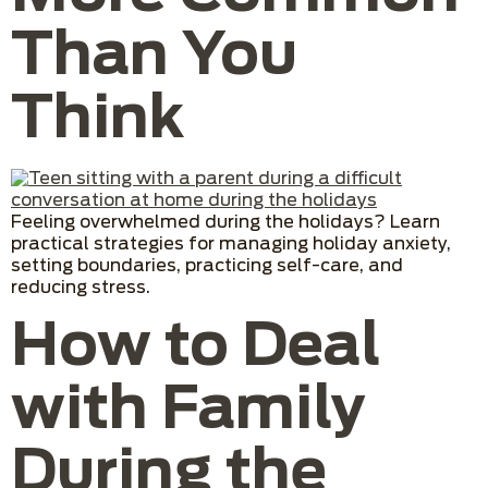
Than You
Think
Feeling overwhelmed during the holidays? Learn
practical strategies for managing holiday anxiety,
setting boundaries, practicing self-care, and
reducing stress.
How to Deal
with Family
During the