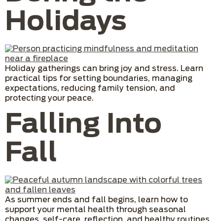
Holidays
Holiday gatherings can bring joy and stress. Learn
practical tips for setting boundaries, managing
expectations, reducing family tension, and
protecting your peace.
Falling Into
Fall
As summer ends and fall begins, learn how to
support your mental health through seasonal
changes, self-care, reflection, and healthy routines.